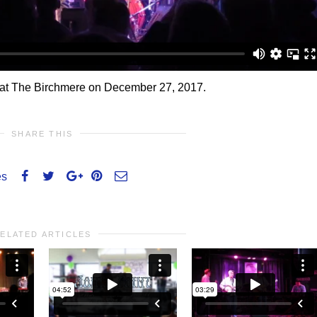
’ at The Birchmere on December 27, 2017.
SHARE THIS
es
ELATED ARTICLES