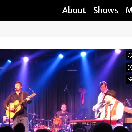
About
Shows
M