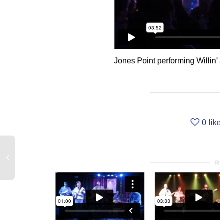
Jones Point performing Willin
0
lik
R