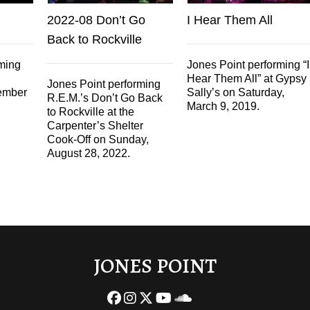
2022-08 Don’t Go
I Hear Them All
Back to Rockville
rming
Jones Point performing “I
Hear Them All” at Gypsy
Jones Point performing
ember
Sally’s on Saturday,
R.E.M.’s Don’t Go Back
March 9, 2019.
to Rockville at the
Carpenter’s Shelter
Cook-Off on Sunday,
August 28, 2022.
JONES POINT