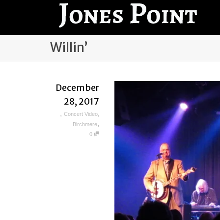
Willin’
December
28, 2017
,
Concert Video
,
,
Birchmere
0