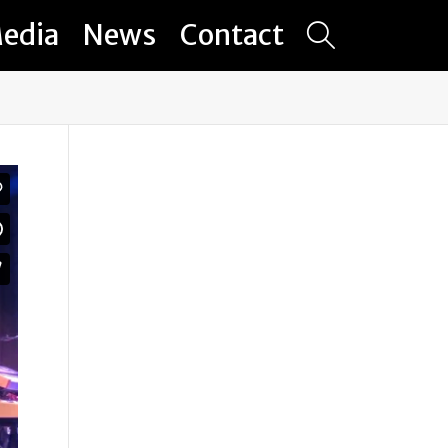
edia
News
Contact