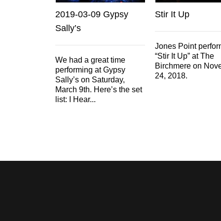
2019-03-09 Gypsy
Stir It Up
Sally’s
Jones Point perfo
“Stir It Up” at The
We had a great time
Birchmere on Nov
performing at Gypsy
24, 2018.
Sally’s on Saturday,
March 9th. Here’s the set
list: I Hear...