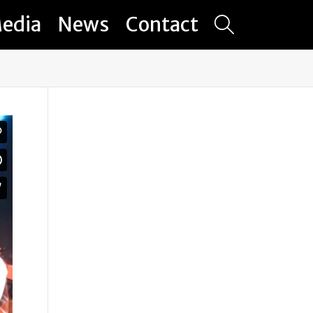
edia
News
Contact