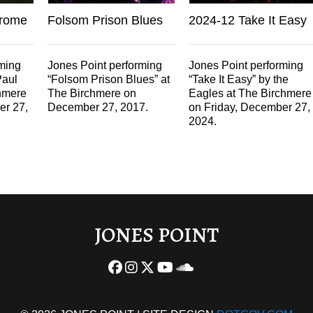
hrome
Folsom Prison Blues
2024-12 Take It Easy
rming
Jones Point performing
Jones Point performing
Paul
“Folsom Prison Blues” at
“Take It Easy” by the
hmere
The Birchmere on
Eagles at The Birchmere
er 27,
December 27, 2017.
on Friday, December 27,
2024.
JONES POINT