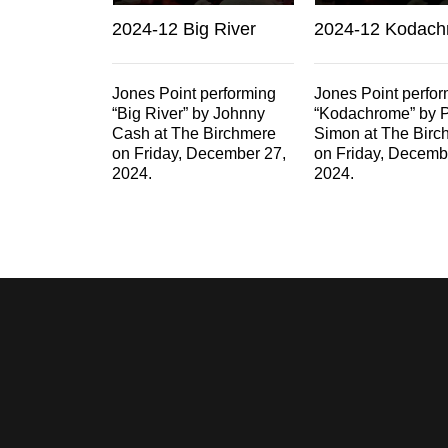
2024-12 Big River
2024-12 Kodac
Jones Point performing
Jones Point perfo
“Big River” by Johnny
“Kodachrome” by 
Cash at The Birchmere
Simon at The Birc
on Friday, December 27,
on Friday, Decemb
2024.
2024.