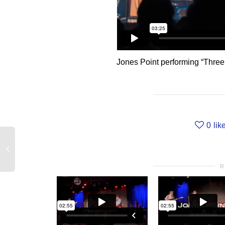
Jones Point performing “Three
0
lik
R