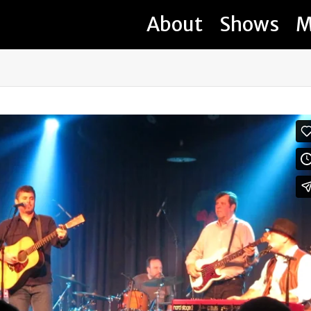
About
Shows
M