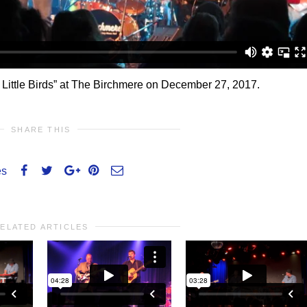
 Little Birds” at The Birchmere on December 27, 2017.
SHARE THIS
es
ELATED ARTICLES