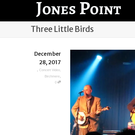
Three Little Birds
December
28, 2017
,
Concert Video
,
,
Birchmere
0