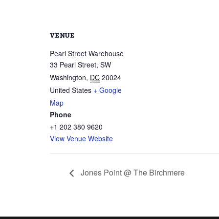
VENUE
Pearl Street Warehouse
33 Pearl Street, SW
Washington
,
DC
20024
United States
+ Google
Map
Phone
+1 202 380 9620
View Venue Website
Jones Point @ The Birchmere