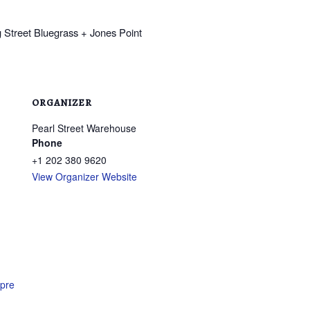
ORGANIZER
Pearl Street Warehouse
Phone
+1 202 380 9620
View Organizer Website
epre