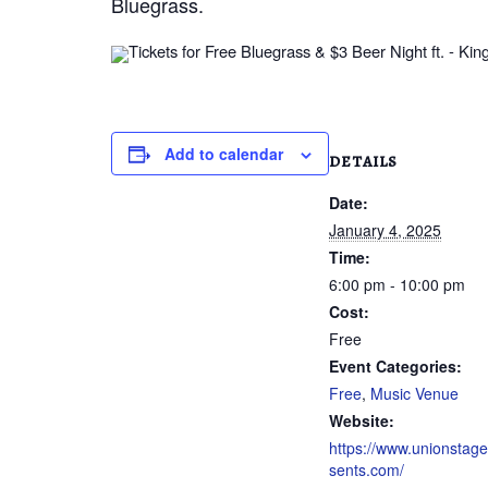
Bluegrass.
Add to calendar
DETAILS
Date:
January 4, 2025
Time:
6:00 pm - 10:00 pm
Cost:
Free
Event Categories:
Free
,
Music Venue
Website:
https://www.unionstag
sents.com/