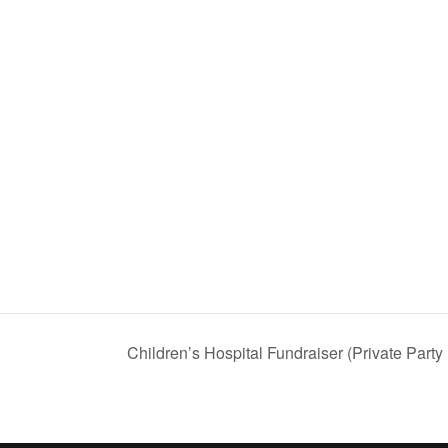
Children’s Hospital Fundraiser (Private Party