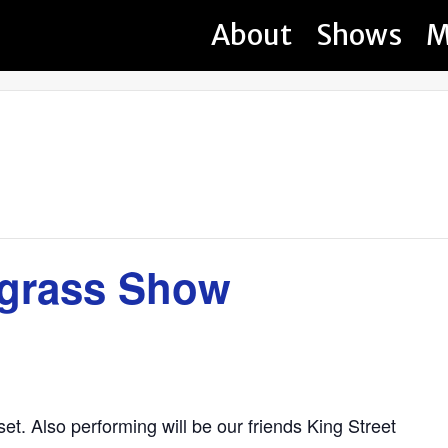
About
Shows
M
egrass Show
et. Also performing will be our friends King Street