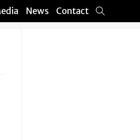
edia
News
Contact