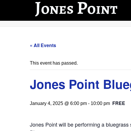
« All Events
This event has passed.
Jones Point Blu
FREE
January 4, 2025 @ 6:00 pm
-
10:00 pm
Jones Point will be performing a bluegrass s