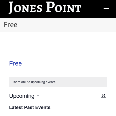
Togg
Free
Free
There are no upcoming events.
Vie
Upcoming
Even
List
View
Select
Navi
Latest Past Events
date.
Navi