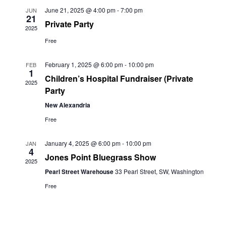
June 21, 2025 @ 4:00 pm
-
7:00 pm
JUN
21
Private Party
2025
Free
February 1, 2025 @ 6:00 pm
-
10:00 pm
FEB
1
Children’s Hospital Fundraiser (Private
2025
Party
New Alexandria
Free
January 4, 2025 @ 6:00 pm
-
10:00 pm
JAN
4
Jones Point Bluegrass Show
2025
Pearl Street Warehouse
33 Pearl Street, SW, Washington
Free