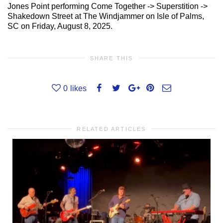
Jones Point performing Come Together -> Superstition ->
Shakedown Street at The Windjammer on Isle of Palms,
SC on Friday, August 8, 2025.
SHARE THIS
0
likes
RELATED ARTICLES