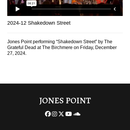
2024-12 Shakedown Street
Jones Point performing “Shakedown Street” by The
Grateful Dead at The Birchmere on Friday, December
27, 2024.
JONES POINT