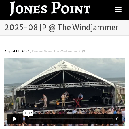
Togg
2025-08 JP @ The Windjammer
,
,
August 14, 2025
Concert Video
,
The Windjammer
0