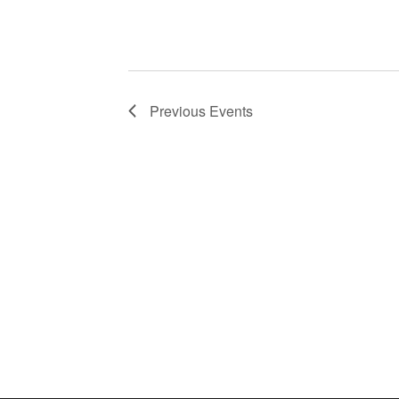
Previous
Events