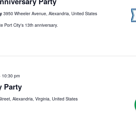
Anniversary Party
ny
3950 Wheeler Avenue, Alexandria, United States
e Port City's 13th anniversary.
-
10:30 pm
y Party
treet, Alexandria, Virginia, United States