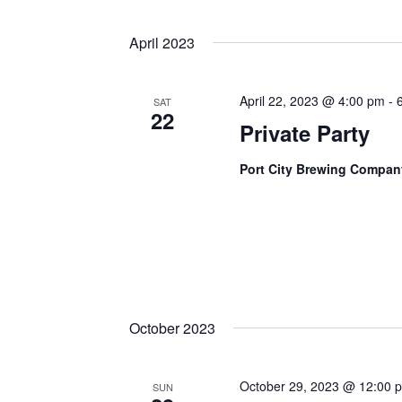
April 2023
April 22, 2023 @ 4:00 pm
-
SAT
22
Private Party
Port City Brewing Compa
October 2023
October 29, 2023 @ 12:00 
SUN