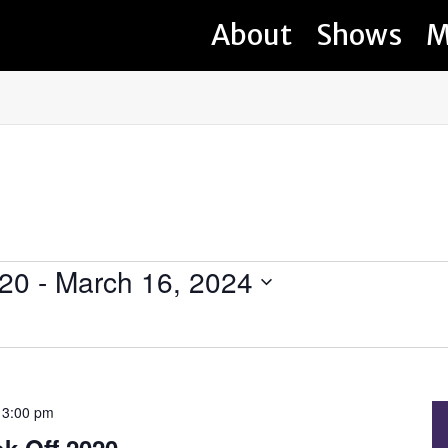
About
Shows
M
020
 - 
March 16, 2024
-
3:00 pm