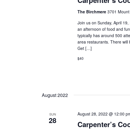
Carpenter’s Coo
The Birchmere
3701 Mount 
Join us on Sunday, April 19,
an afternoon of food and fu
typically has around 500 at
area restaurants. There will 
Get […]
$40
August 2022
August 28, 2022 @ 12:00 p
SUN
28
Carpenter’s Co