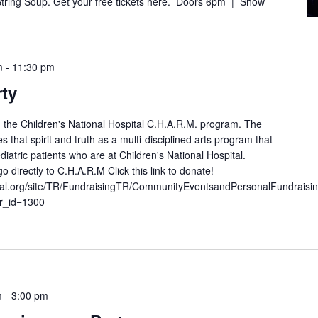
 String Soup. Get your free tickets here. Doors 6pm | Show
m
-
11:30 pm
rty
ng the Children's National Hospital C.H.A.R.M. program. The
hat spirit and truth as a multi-disciplined arts program that
iatric patients who are at Children's National Hospital.
o directly to C.H.A.R.M Click this link to donate!
ional.org/site/TR/FundraisingTR/CommunityEventsandPersonalFundraisi
r_id=1300
m
-
3:00 pm