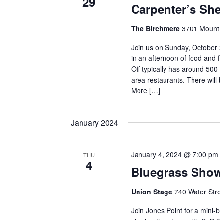
29
Carpenter’s She
The Birchmere
3701 Mount 
Join us on Sunday, October 
in an afternoon of food and 
Off typically has around 50
area restaurants. There will 
More […]
January 2024
January 4, 2024 @ 7:00 pm
THU
4
Bluegrass Sho
Union Stage
740 Water Stre
Join Jones Point for a mini-b