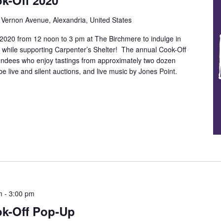
k-Off 2020
Vernon Avenue, Alexandria, United States
 2020 from 12 noon to 3 pm at The Birchmere to indulge in
n while supporting Carpenter’s Shelter! The annual Cook-Off
tendees who enjoy tastings from approximately two dozen
be live and silent auctions, and live music by Jones Point.
m
-
3:00 pm
ok-Off Pop-Up