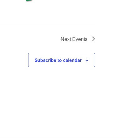
Next
Events
Subscribe to calendar