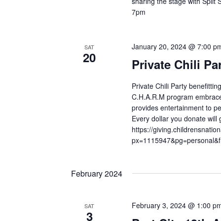
sharing the stage with Split
7pm
January 20, 2024 @ 7:00 p
SAT
20
Private Chili Pa
Private Chili Party benefitti
C.H.A.R.M program embraces t
provides entertainment to ped
Every dollar you donate will g
https://giving.childrensnat
px=1115947&pg=personal&f
February 2024
February 3, 2024 @ 1:00 p
SAT
3