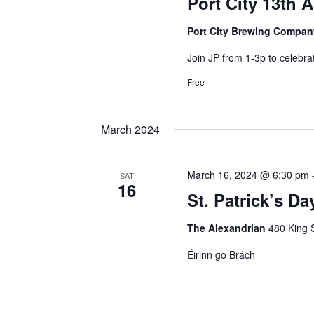
Port City 13th 
Port City Brewing Compa
Join JP from 1-3p to celebrat
Free
March 2024
March 16, 2024 @ 6:30 pm
SAT
16
St. Patrick’s Da
The Alexandrian
480 King S
Éirinn go Brách