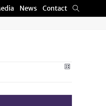
edia
News
Contact
Views
Event
List
Views
Navigation
Navigation