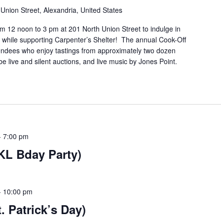
Union Street, Alexandria, United States
m 12 noon to 3 pm at 201 North Union Street to indulge in
n while supporting Carpenter’s Shelter! The annual Cook-Off
tendees who enjoy tastings from approximately two dozen
be live and silent auctions, and live music by Jones Point.
-
7:00 pm
FKL Bday Party)
-
10:00 pm
t. Patrick’s Day)