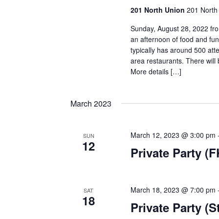
201 North Union
201 North 
Sunday, August 28, 2022 fro
an afternoon of food and fu
typically has around 500 at
area restaurants. There will 
More details […]
March 2023
March 12, 2023 @ 3:00 pm
SUN
12
Private Party (
March 18, 2023 @ 7:00 pm
SAT
18
Private Party (S