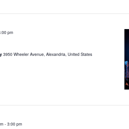
6:00 pm
ny
3950 Wheeler Avenue, Alexandria, United States
pm
-
3:00 pm