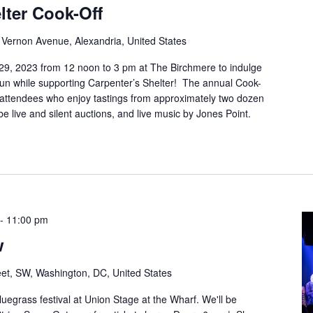
lter Cook-Off
Vernon Avenue, Alexandria, United States
29, 2023 from 12 noon to 3 pm at The Birchmere to indulge
fun while supporting Carpenter’s Shelter! The annual Cook-
0 attendees who enjoy tastings from approximately two dozen
be live and silent auctions, and live music by Jones Point.
-
11:00 pm
w
et, SW, Washington, DC, United States
luegrass festival at Union Stage at the Wharf. We'll be