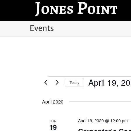
Events
April 19, 2
Events
Today
Select
date.
April 2020
April 19, 2020 @ 12:00 pm
SUN
19