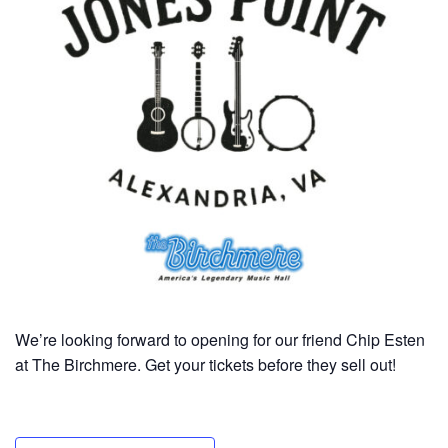
We’re looking forward to opening for our friend Chip Esten
at The Birchmere. Get your tickets before they sell out!