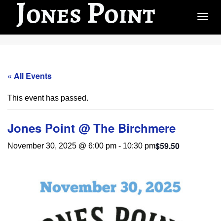
Togg
« All Events
This event has passed.
Jones Point @ The Birchmere
$59.50
November 30, 2025 @ 6:00 pm
-
10:30 pm