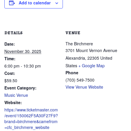
Add to calendar
DETAILS
VENUE
The Birchmere
Date:
3701 Mount Vernon Avenue
November 30, 2025
Alexandria
,
22305
United
Time:
States
+ Google Map
6:00 pm - 10:30 pm
Phone
Cost:
(703) 549-7500
$59.50
View Venue Website
Event Category:
Music Venue
Website:
https://www.ticketmaster.com
/event/150062F5A30F27F9?
brand=birchmere&camefrom
=cfc_birchmere_website