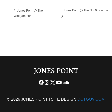
Jones Point @ The No. 9 Lounge
Jones Point @ The
Windjammer
JONES POINT
© 2026 JONES POINT | SITE DESIGN
DOTGOV.COM